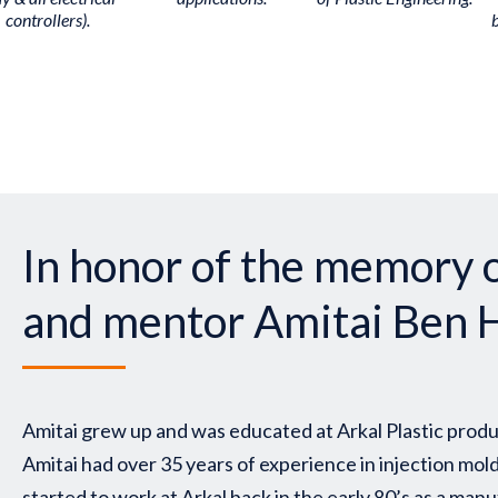
controllers).
In honor of the memory o
and mentor Amitai Ben 
Amitai grew up and was educated at Arkal Plastic produ
Amitai had over 35 years of experience in injection mol
started to work at Arkal back in the early 80’s as a ma