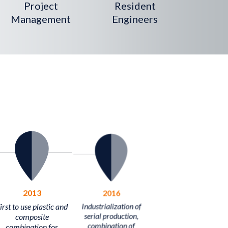
Project
Resident
Management
Engineers
2013
2016
irst to use plastic and
Industrialization of
composite
serial production,
combination for
combination of