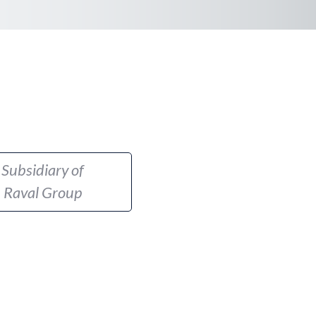
Subsidiary of
Raval Group