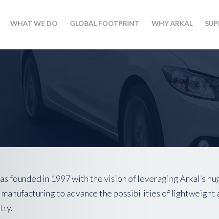
WHAT WE DO
GLOBAL FOOTPRINT
WHY ARKAL
SUP
s founded in 1997 with the vision of leveraging Arkal’s hu
 manufacturing to advance the possibilities of lightweight 
try.