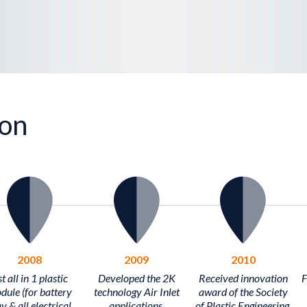
ion
2008
2009
2010
t all in 1 plastic
Developed the 2K
Received innovation
F
dule (for battery
technology Air Inlet
award of the Society
y & all electrical
applications.
of Plastic Engineering.