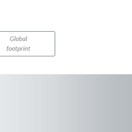
Global
footprint