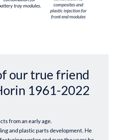
battery tray modules.
composites and
plastic injection for
front end modules
f our true friend
Horin 1961-2022
cts from an early age.
ding and plastic parts development. He
nufacturing worker and over the years he