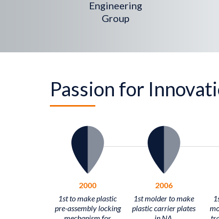
Engineering
Group
Passion for Innovat
2000
2006
1st to make plastic
1st molder to make
1s
pre-assembly locking
plastic carrier plates
mo
mechanism for
in NA.
tra