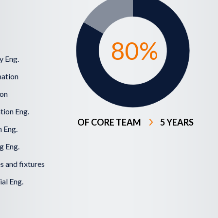
80
%
y Eng.
ation
ion
tion Eng.
OF CORE TEAM
5 YEARS
 Eng.
g Eng.
 and fixtures
al Eng.