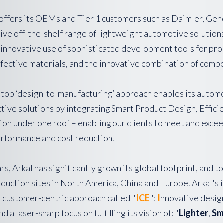
offers its OEMs and Tier 1 customers such as Daimler, Ge
e off-the-shelf range of lightweight automotive solutions ,
 innovative use of sophisticated development tools for pro
ffective materials, and the innovative combination of compo
stop ‘design-to-manufacturing’ approach enables its autom
ctive solutions by integrating Smart Product Design, Effic
n under one roof – enabling our clients to meet and excee
erformance and cost reduction.
rs, Arkal has significantly grown its global footprint, and
oduction sites in North America, China and Europe. Arkal's
e customer-centric approach called "
ICE
":
I
nnovative desig
d a laser-sharp focus on fulfilling its vision of: "
Lighter
,
Sm