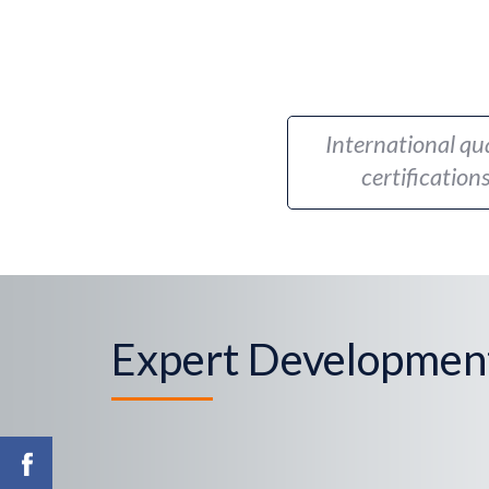
International qua
certification
Expert Developmen