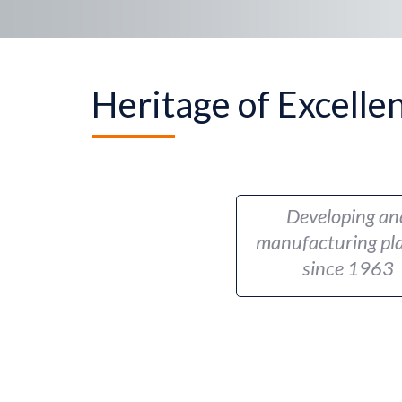
Heritage of Excelle
Developing an
manufacturing pla
since 1963