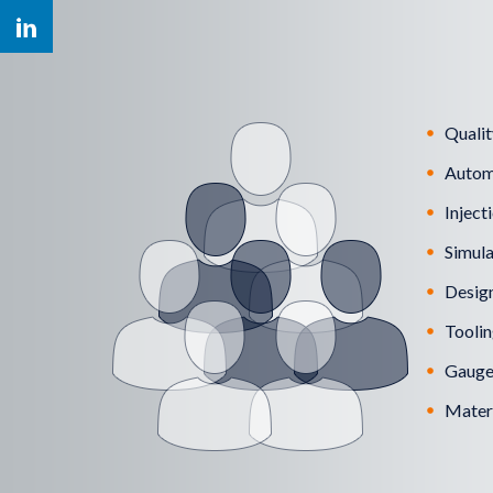
Qualit
Autom
Inject
Simula
Design
Toolin
Gauges
Materi