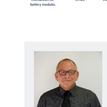
battery modules.