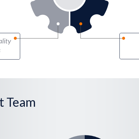
lity
s
t Team