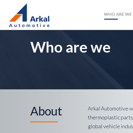
WHO ARE WE
Who are we
About
Arkal Automotive wa
thermoplastic parts
global vehicle indus