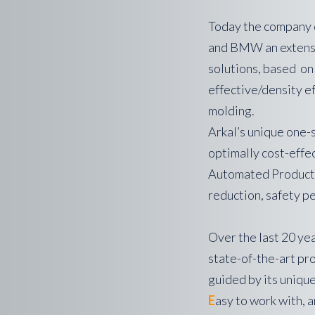
Today the company 
and BMW an extensiv
solutions, based on
effective/density e
molding.
Arkal’s unique one-
optimally cost-effe
Automated Productio
reduction, safety p
Over the last 20 yea
state-of-the-art pr
guided by its uniqu
E
asy to work with, an