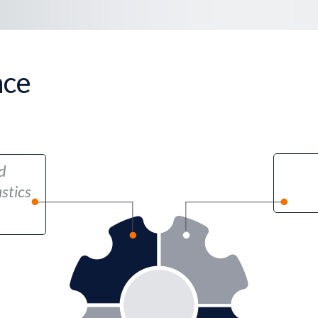
nce
d
stics