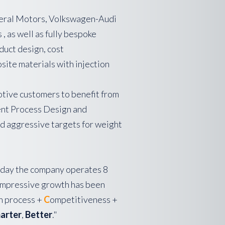
neral Motors, Volkswagen-Audi
 as well as fully bespoke
duct design, cost
site materials with injection
otive customers to benefit from
ient Process Design and
d aggressive targets for weight
 today the company operates 8
 impressive growth has been
n process +
C
ompetitiveness +
arter
,
Better
."