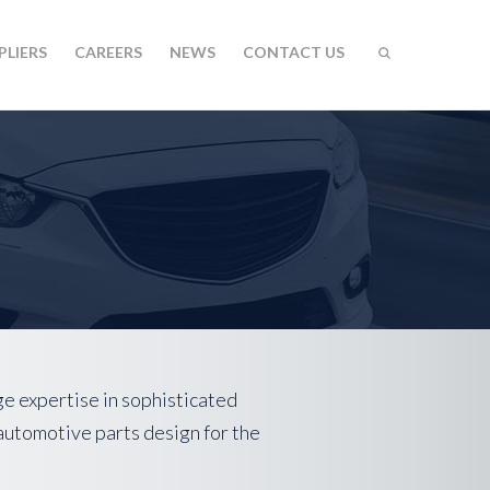
PLIERS
CAREERS
NEWS
CONTACT US
ge expertise in sophisticated
automotive parts design for the