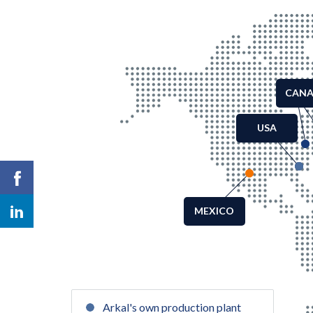
CAN
USA
MEXICO
Arkal's own production plant