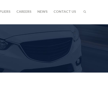
PLIERS
CAREERS
NEWS
CONTACT US