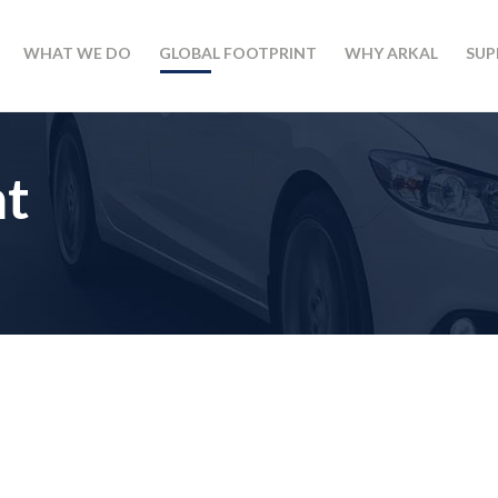
WHAT WE DO
GLOBAL FOOTPRINT
WHY ARKAL
SUP
nt