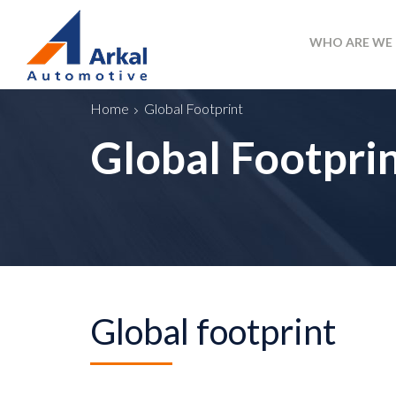
WHO ARE WE
Home
Global Footprint
Global Footpri
Global footprint