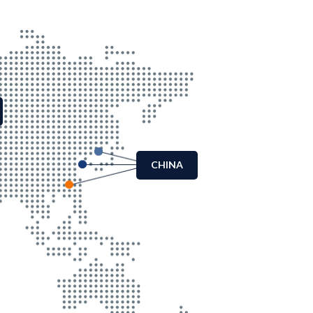
CHINA