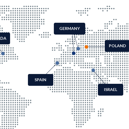
GERMANY
ADA
POLAND
SPAIN
ISRAEL