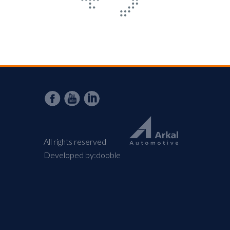
All rights reserved
Developed by:
dooble