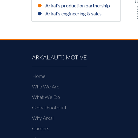
Arkal's production partnership
Arkal's engineering & sales
ARKAL AUTOMOTIVE
Home
Who We Are
What We Do
Global Footprint
Why Arkal
Careers