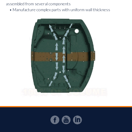
assembled from several components
• Manufacture complex parts with uniform wall thickness