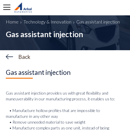
Home
Technology & Innovation
Gas assistant injection
o are we
Gas assistant injection
at we do
obal Footprint
Back
y Arkal
ppliers
Gas assistant injection
reers
ews
Gas assistant injection provides us with great flexibility and
maneuverability in our manufacturing process, it enables us to:
ntact us
• Manufacture hollow profiles that are impossible to
manufacture in any other way
• Remove unneeded material to save weight
• Manufacture complex parts as one unit, instead of being